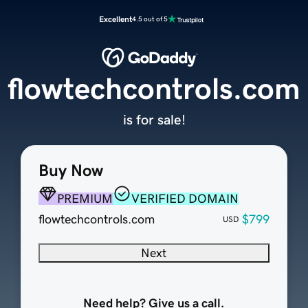
Excellent
4.5 out of 5
flowtechcontrols.com
is for sale!
Buy Now
PREMIUM
VERIFIED DOMAIN
flowtechcontrols.com
$799
USD
Next
Need help? Give us a call.