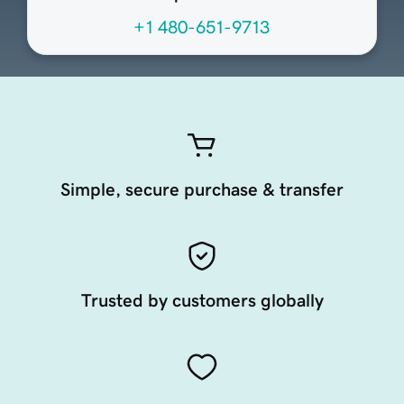
+1 480-651-9713
Simple, secure purchase & transfer
Trusted by customers globally